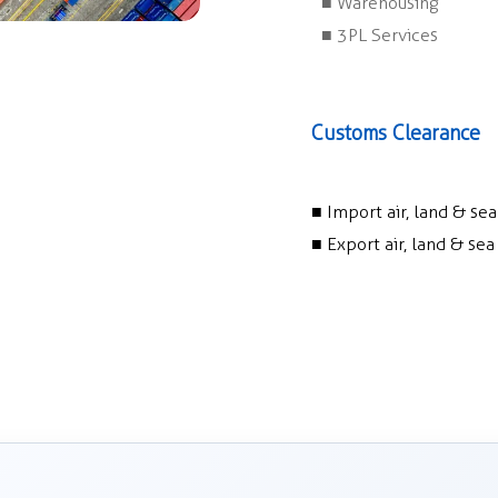
■ Warehousing
■ 3PL Services
Customs Clearance
■ Import air, land & se
■ Export air, land & se