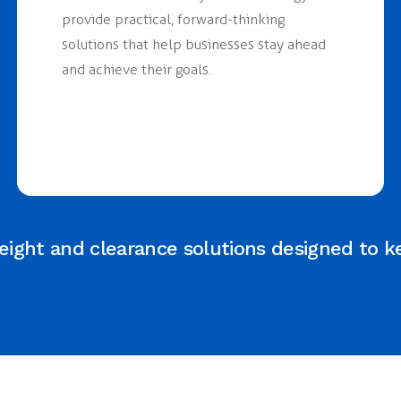
provide practical, forward-thinking
solutions that help businesses stay ahead
and achieve their goals.
ight and clearance solutions designed to k