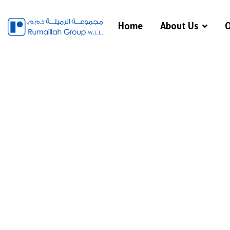
Home
About Us
O
Ser