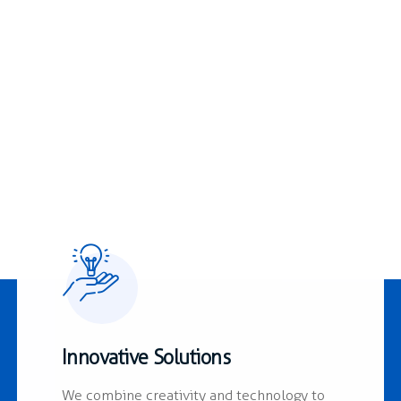
1978
Innovative Solutions
We combine creativity and technology to