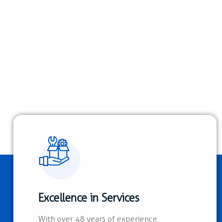
Excellence in Services
With over 48 years of experience,