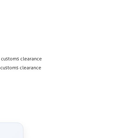
a customs clearance
a customs clearance