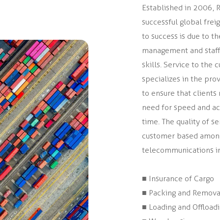
Established in 2006, Ru
successful global fre
to success is due to 
management and staff 
skills. Service to th
specializes in the prov
to ensure that client
need for speed and acc
time. The quality of 
customer based amongst
telecommunications ind
■ Insurance of Cargo
■ Packing and Remova
■ Loading and Offload