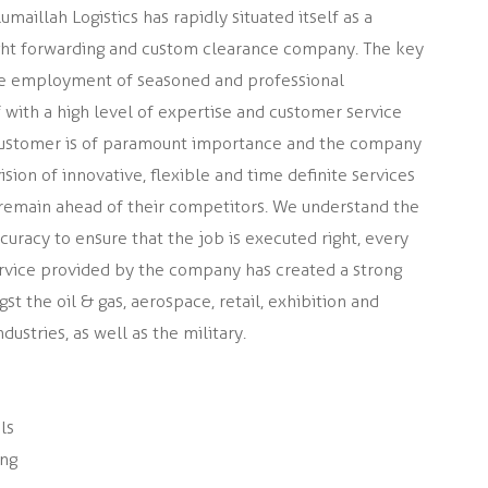
maillah Logistics has rapidly situated itself as a
ight forwarding and custom clearance company. The key
the employment of seasoned and professional
with a high level of expertise and customer service
e customer is of paramount importance and the company
ision of innovative, flexible and time definite services
s remain ahead of their competitors. We understand the
uracy to ensure that the job is executed right, every
service provided by the company has created a strong
 the oil & gas, aerospace, retail, exhibition and
ustries, as well as the military.
ls
ing