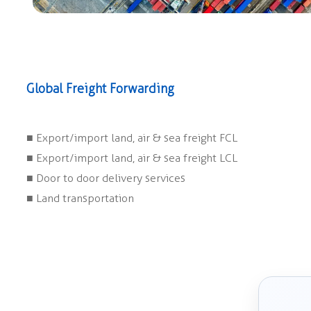
Global Freight Forwarding
■ Export/import land, air & sea freight FCL
■ Export/import land, air & sea freight LCL
■ Door to door delivery services
■ Land transportation