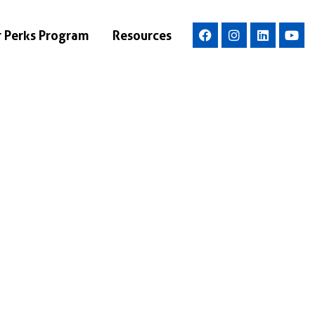
r Perks Program
Resources
ce