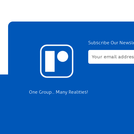
Subscribe Our Newsl
One Group... Many Realities!