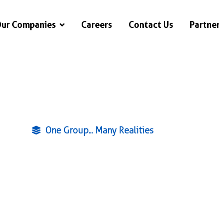
ur Companies
Careers
Contact Us
Partne
One Group... Many Realities
ving Qatar sin