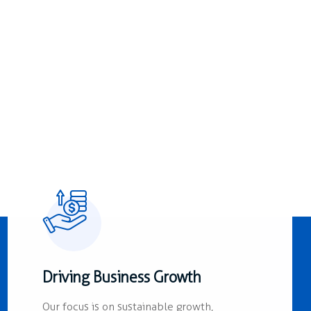
Driving Business Growth
Our focus is on sustainable growth,