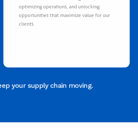
optimizing operations, and unlocking
opportunities that maximize value for our
clients.
eep your supply chain moving.