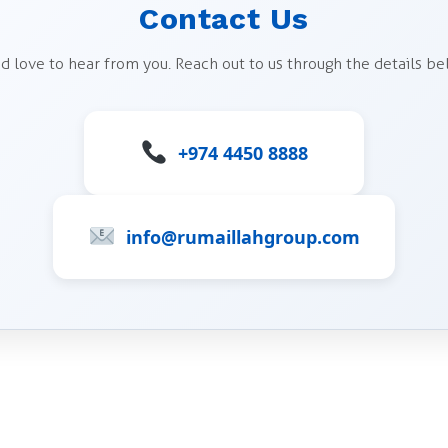
Contact Us
d love to hear from you. Reach out to us through the details be
+974 4450 8888
info@rumaillahgroup.com