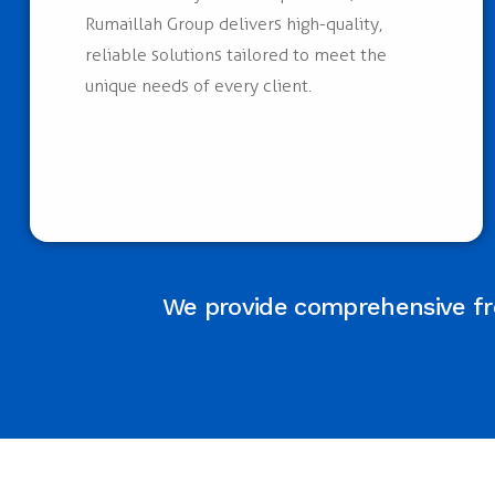
Rumaillah Group delivers high-quality,
reliable solutions tailored to meet the
unique needs of every client.
We provide comprehensive fre