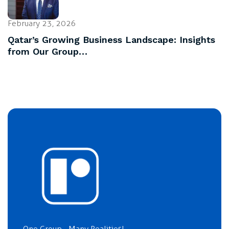
February 23, 2026
Qatar’s Growing Business Landscape: Insights
from Our Group…
One Group... Many Realities!