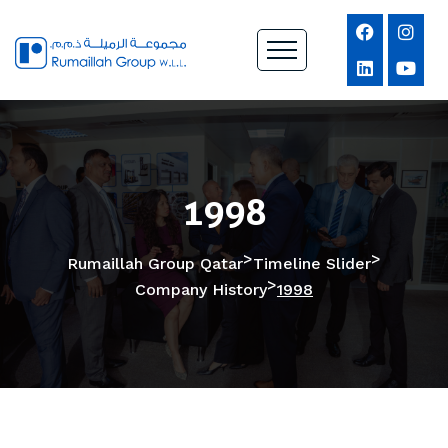
1998
>
>
Rumaillah Group Qatar
Timeline Slider
>
Company History
1998