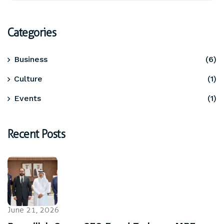
Categories
Business
(6)
Culture
(1)
Events
(1)
Recent Posts
June 21, 2026