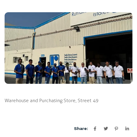
Warehouse and Purchasing Store, Street 49
Share: