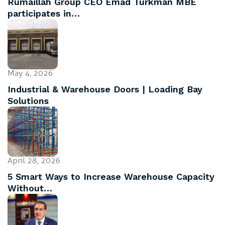
Rumaillah Group CEO Emad Turkman MBE
participates in…
May 4, 2026
Industrial & Warehouse Doors | Loading Bay
Solutions
April 28, 2026
5 Smart Ways to Increase Warehouse Capacity
Without…