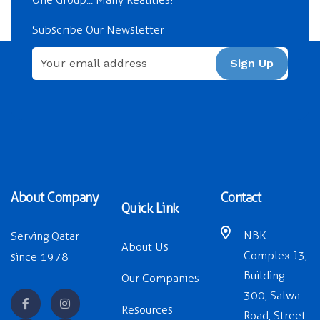
Subscribe Our Newsletter
Sign Up
About Company
Contact
Quick Link
NBK
Serving Qatar
About Us
Complex J3,
since 1978
Building
Our Companies
300, Salwa
Resources
Road, Street