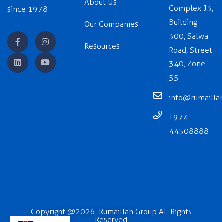
About Us
Complex J3,
since 1978
Building
Our Companies
300, Salwa
Resources
Road, Street
340, Zone
55
info@rumailla
+974
44508888
Copyright @2026, Rumaillah Group All Rights
Reserved