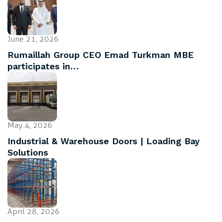
June 21, 2026
Rumaillah Group CEO Emad Turkman MBE
participates in…
May 4, 2026
Industrial & Warehouse Doors | Loading Bay
Solutions
April 28, 2026