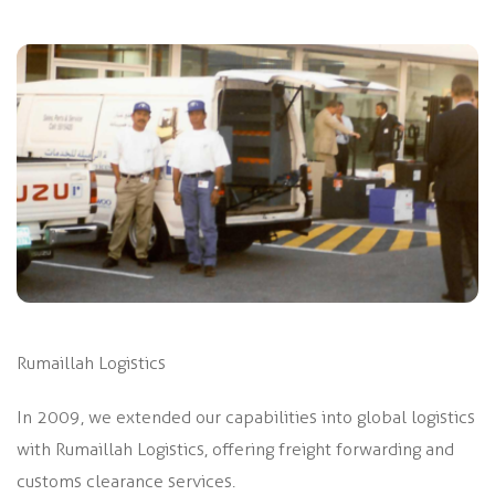
Rumaillah Logistics
In 2009, we extended our capabilities into global logistics
with Rumaillah Logistics, offering freight forwarding and
customs clearance services.