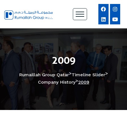
2009
>
>
Rumaillah Group Qatar
Timeline Slider
>
Company History
2009