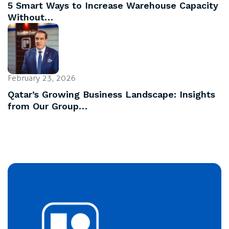
5 Smart Ways to Increase Warehouse Capacity
Without…
February 23, 2026
Qatar’s Growing Business Landscape: Insights
from Our Group…