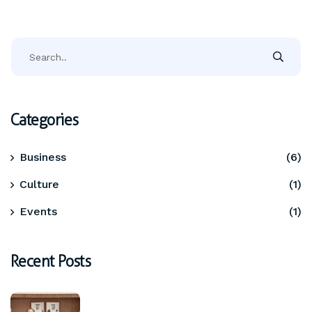
Categories
Business
(6)
Culture
(1)
Events
(1)
Recent Posts