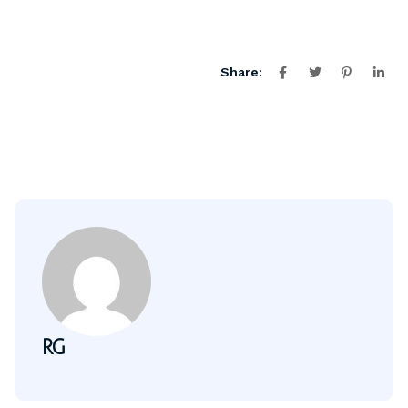
Share:
RG