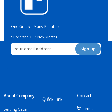
One Group... Many Realities!
Subscribe Our Newsletter
Sign Up
About Company
Contact
Quick Link
NBK
Serving Qatar